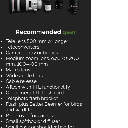
Recommended
gear
Tele lens 500 mm or longer
Teleconverters
Camera body or bodies
Medium zoom lens, e.g., 70-200
mm, 100-400 mm
Macro lens
Wide angle lens
Cable release
A flash with TTL functionality
Off-camera TTL flash cord
Telephoto flash bracket
Flash plus Better Beamer for birds
and wildlife
Rain cover for camera
Small softbox or diffuser
Small pack or shoulder bag for