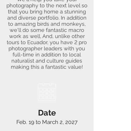
photography to the next level so
that you bring home a stunning
and diverse portfolio. In addition
to amazing birds and monkeys,
we'll do some fantastic macro
work as well. And, unlike other
tours to Ecuador, you have 2 pro
photographer leaders with you
full-time in addition to local
naturalist and culture guides
making this a fantastic value!
Date
Feb. 19 to March 2, 2027