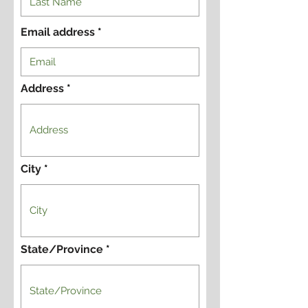
Email address
Address
City
State/Province