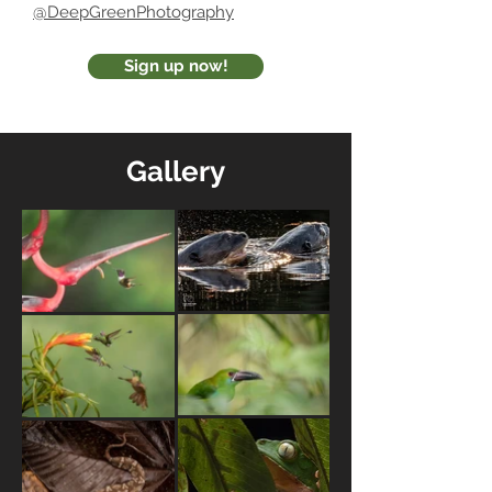
@DeepGreenPhotography
Sign up now!
Gallery