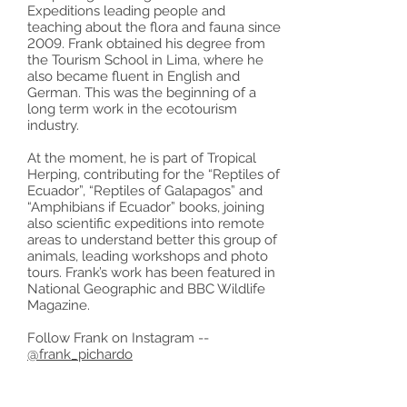
Expeditions leading people and
teaching about the flora and fauna since
2009. Frank obtained his degree from
the Tourism School in Lima, where he
also became fluent in English and
German. This was the beginning of a
long term work in the ecotourism
industry.
At the moment, he is part of Tropical
Herping, contributing for the “Reptiles of
Ecuador”, “Reptiles of Galapagos” and
“Amphibians if Ecuador” books, joining
also scientific expeditions into remote
areas to understand better this group of
animals, leading workshops and photo
tours. Frank’s work has been featured in
National Geographic and BBC Wildlife
Magazine.
Follow Frank on Instagram --
@frank_pichardo