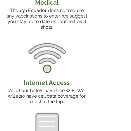
Medical
Though Ecuador does not require
any vaccinations to enter, we suggest
you stay up to date on routine travel
shots.
Internet Access
All of our hotels have free WIFI. We
will also have cell data coverage for
most of the trip.