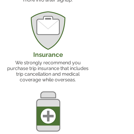
Insurance
We strongly recommend you
purchase trip insurance that includes
trip cancellation and medical
coverage while overseas.