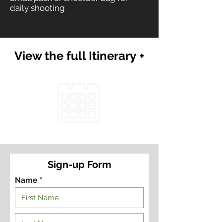
daily shooting
View the full Itinerary +
Sign-up Form
Name *