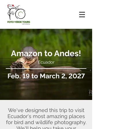
Amazon to Andes!
Ecuador
Feb. 19 to March 2, 2027
We've designed this trip to visit
Ecuador's most amazing places
for bird and wildlife photography.
We'll help you take your