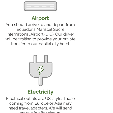
Airport
You should arrive to and depart from
Ecuador's Mariscal Sucre
International Airport (UIO). Our driver
will be waiting to provide your private
transfer to our capital city hotel.
Electricity
Electrical outlets are US-style. Those
coming from Europe or Asia may
need travel adapters. We will send
more info after signup.