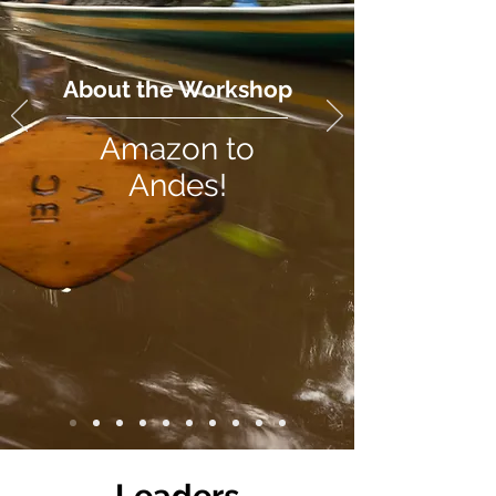
About the Workshop
Amazon to
Andes!