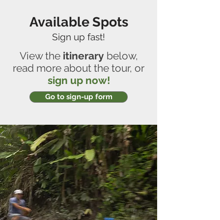
Available Spots
Sign up fast!
View the
itinerary
below,
read more about the tour, or
sign up now!
Go to sign-up form