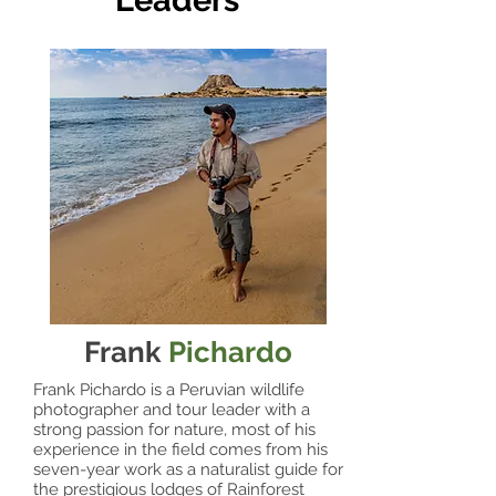
Leaders
Frank
Pichardo
Frank Pichardo is a Peruvian wildlife
photographer and tour leader with a
strong passion for nature, most of his
experience in the field comes from his
seven-year work as a naturalist guide for
the prestigious lodges of Rainforest