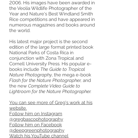
2006. His images have been awarded in
the Veolia Wildlife Photographer of the
Year and Nature's Best Windland Smith
Rice competitions and have appeared in
numerous magazines and books around
the world.
His latest major project is the second
edition of the large format printed book
National Parks of Costa Rica in
conjunction with Zona Tropical and
Cornell University Press. His popular e-
books include
The Guide to Tropical
Nature Photography
, the mega e-book
Flash for the Nature Photographer,
and
the new
Complete Video Guide to
Lightroom for the Nature Photographer.
You can see more of Greg's work at his
website.
Follow him on Instagram
@gregbascophotography
Follow him on Facebook
@deepgreenphotography
Watch his YouTube channel