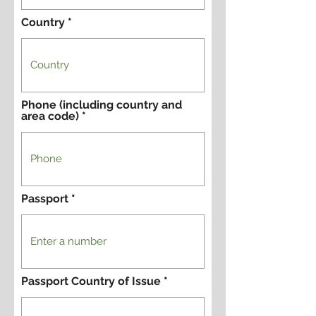
Country
Phone (including country and
area code)
Passport
Passport Country of Issue