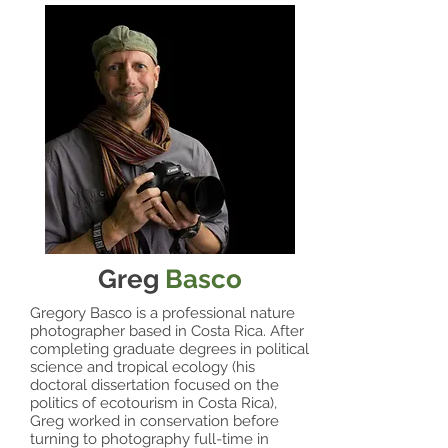
Greg
Basco
Gregory Basco is a professional nature
photographer based in Costa Rica. After
completing graduate degrees in political
science and tropical ecology (his
doctoral dissertation focused on the
politics of ecotourism in Costa Rica),
Greg worked in conservation before
turning to photography full-time in