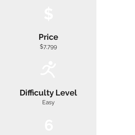
$
Price
$7,799
Difficulty Level
Easy
6