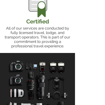
Certified
All of our services are conducted by
fully licensed travel, lodge, and
transport operators. This is part of our
commitment to providing a
professional travel experience.