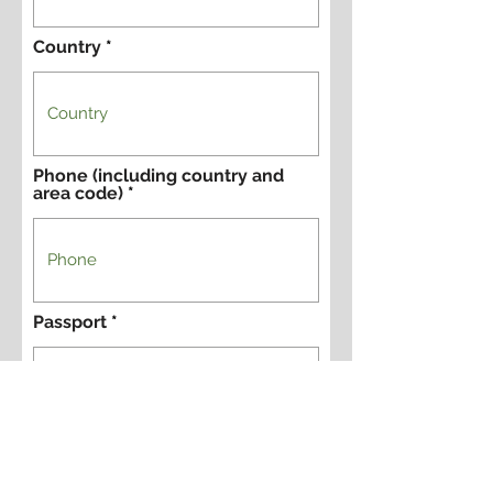
Country
Phone (including country and
area code)
Passport
Passport Country of Issue