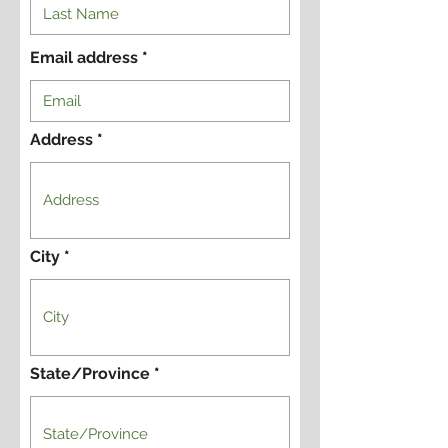
Email address
Address
City
State/Province