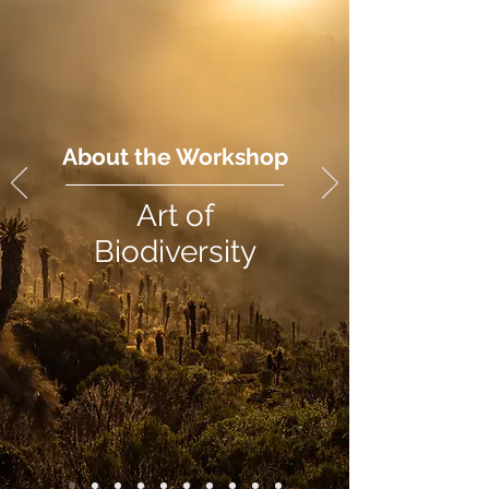
About the Workshop
Art of
Biodiversity