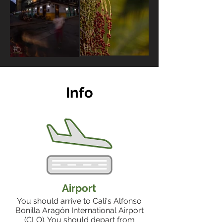
Info
Airport
You should arrive to Cali's Alfonso
Bonilla Aragón International Airport
(CLO). You should depart from