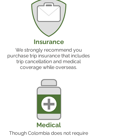
Insurance
We strongly recommend you
purchase trip insurance that includes
trip cancellation and medical
coverage while overseas.
Medical
Though Colombia does not require