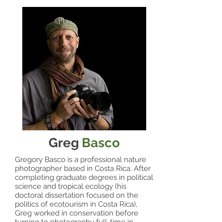
Greg
Basco
Gregory Basco is a professional nature
photographer based in Costa Rica. After
completing graduate degrees in political
science and tropical ecology (his
doctoral dissertation focused on the
politics of ecotourism in Costa Rica),
Greg worked in conservation before