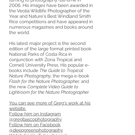
turning to photography full-time in
2006. His images have been awarded in
the Veolia Wildlife Photographer of the
Year and Nature's Best Windland Smith
Rice competitions and have appeared in
numerous magazines and books around
the world.
His latest major project is the second
edition of the large format printed book
National Parks of Costa Rica in
conjunction with Zona Tropical and
Cornell University Press. His popular e-
books include
The Guide to Tropical
Nature Photography
, the mega e-book
Flash for the Nature Photographer,
and
the new
Complete Video Guide to
Lightroom for the Nature Photographer.
You can see more of Greg's work at his
website.
Follow him on Instagram
@gregbascophotography
Follow him on Facebook
@deepgreenphotography