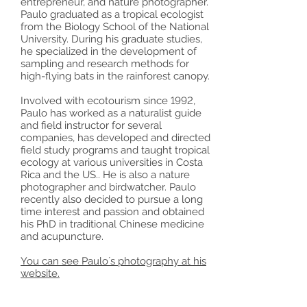
entrepreneur, and nature photographer.
Paulo graduated as a tropical ecologist
from the Biology School of the National
University. During his graduate studies,
he specialized in the development of
sampling and research methods for
high-flying bats in the rainforest canopy.
Involved with ecotourism since 1992,
Paulo has worked as a naturalist guide
and field instructor for several
companies, has developed and directed
field study programs and taught tropical
ecology at various universities in Costa
Rica and the US.. He is also a nature
photographer and birdwatcher. Paulo
recently also decided to pursue a long
time interest and passion and obtained
his PhD in traditional Chinese medicine
and acupuncture.
You can see Paulo´s photography at his
website.