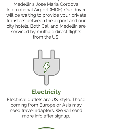
Medellin's Jose Maria Cordova
International Airport (MDE). Our driver
will be waiting to provide your private
transfers between the airport and our
city hotels. Both Cali and Medellin are
serviced by multiple direct flights
from the US.
Electricity
Electrical outlets are US-style. Those
coming from Europe or Asia may
need travel adapters. We will send
more info after signup.