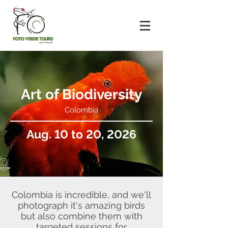
Art of Biodiversity
Colombia
Aug. 10 to 20, 2026
Colombia is incredible, and we'll
photograph it's amazing birds
but also combine them with
targeted sessions for