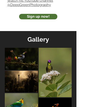
Watch his YouTube channel
@DeepGreenPhotography
Sign up now!
Gallery