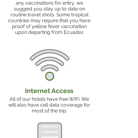
any vaccinations for entry, we
suggest you stay up to date on
routine travel shots. Some tropical
countries may require that you have
proof of yellow fever vaccination
upon departing from Ecuador.
Internet Access
All of our hotels have free WIFI. We
will also have cell data coverage for
most of the trip.