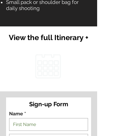
Small pack or shoulder bag for
daily shooting
View the full Itinerary +
Sign-up Form
Name *