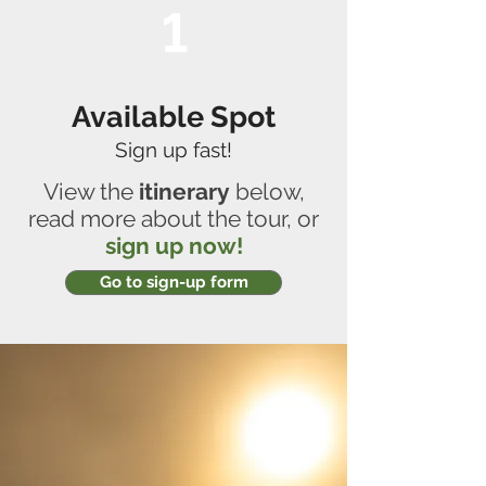
1
Available Spot
Sign up fast!
View the
itinerary
below,
read more about the tour, or
sign up now!
Go to sign-up form