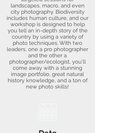
landscapes, macro, and even
city photography. Biodiversity
includes human culture, and our
workshop is designed to help
you tell an in-depth story of the
country by using a variety of
photo techniques. With two
leaders, one a pro photographer
and the other a
photographer/ecologist, you'll
come away with a stunning
image portfolio, great natural
history knowledge, and a ton of
new photo skills!