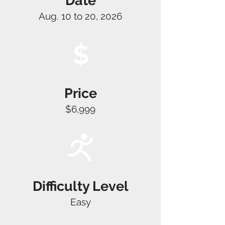
Date
Aug. 10 to 20, 2026
$
Price
$6,999
Difficulty Level
Easy