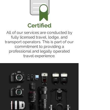
Certified
All of our services are conducted by
fully licensed travel, lodge, and
transport operators. This is part of our
commitment to providing a
professional and legally operated
travel experience.