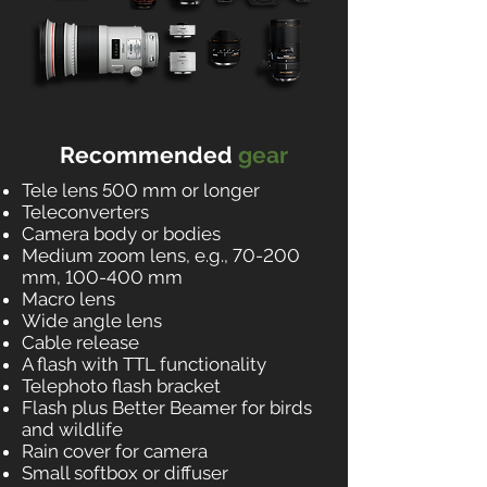
Recommended
gear
Tele lens 500 mm or longer
Teleconverters
Camera body or bodies
Medium zoom lens, e.g., 70-200
mm, 100-400 mm
Macro lens
Wide angle lens
Cable release
A flash with TTL functionality
Telephoto flash bracket
Flash plus Better Beamer for birds
and wildlife
Rain cover for camera
Small softbox or diffuser