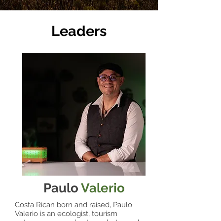
Leaders
Paulo
Valerio
Costa Rican born and raised, Paulo
Valerio is an ecologist, tourism