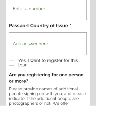
Passport Country of Issue
Yes, I want to register for this
tour.
Are you registering for one person
or more?
Please provide names of additional
people signing up with you, and please
indicate if the additional people are
photographers or not. We offer
discounts for non-photographers on
some trips.