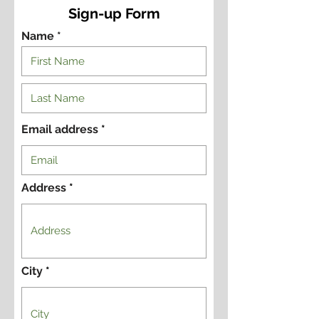
Sign-up Form
Name *
Email address
Address
City