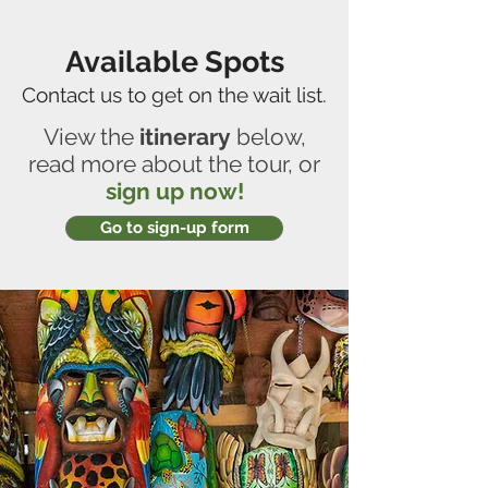
Available Spots
Contact us to get on the wait list.
View the
itinerary
below,
read more about the tour, or
sign up now!
Go to sign-up form