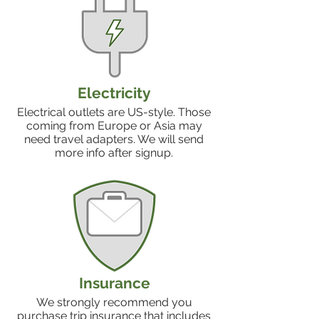
Electricity
Electrical outlets are US-style. Those
coming from Europe or Asia may
need travel adapters. We will send
more info after signup.
Insurance
We strongly recommend you
purchase trip insurance that includes