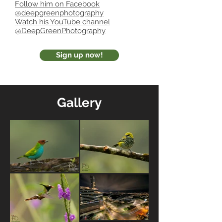
Follow him on Facebook
@deepgreenphotography
Watch his YouTube channel
@DeepGreenPhotography
Sign up now!
Gallery