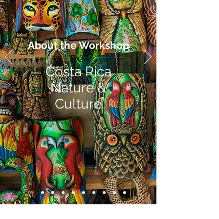
About the Workshop
Costa Rica
Nature &
Culture