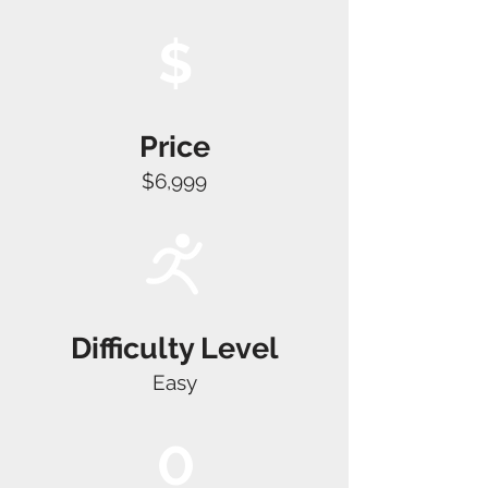
$
Price
$6,999
Difficulty Level
Easy
0