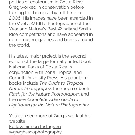
politics of ecotourism in Costa Rica),
Greg worked in conservation before
turning to photography full-time in
2006. His images have been awarded in
the Veolia Wildlife Photographer of the
Year and Nature's Best Windland Smith
Rice competitions and have appeared in
numerous magazines and books around
the world.
His latest major project is the second
edition of the large format printed book
National Parks of Costa Rica in
conjunction with Zona Tropical and
Cornell University Press. His popular e-
books include
The Guide to Tropical
Nature Photography
, the mega e-book
Flash for the Nature Photographer,
and
the new
Complete Video Guide to
Lightroom for the Nature Photographer.
You can see more of Greg's work at his
website.
Follow him on Instagram
@gregbascophotography