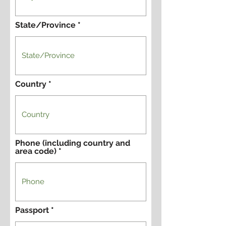
State/Province
Country
Phone (including country and
area code)
Passport