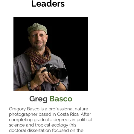
Leaders
Greg
Basco
Gregory Basco is a professional nature
photographer based in Costa Rica. After
completing graduate degrees in political
science and tropical ecology (his
doctoral dissertation focused on the