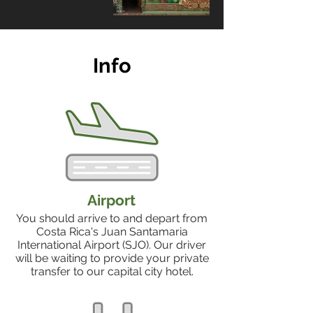
Info
Airport
You should arrive to and depart from
Costa Rica's Juan Santamaria
International Airport (SJO). Our driver
will be waiting to provide your private
transfer to our capital city hotel.