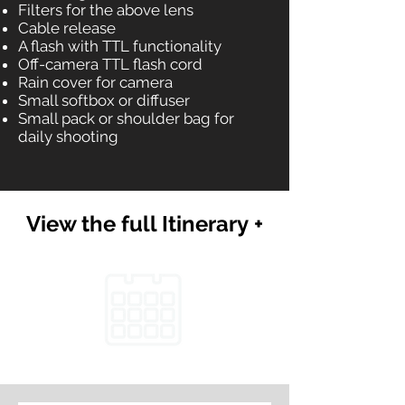
Filters for the above lens
Cable release
A flash with TTL functionality
Off-camera TTL flash cord
Rain cover for camera
Small softbox or diffuser
Small pack or shoulder bag for
daily shooting
View the full Itinerary +