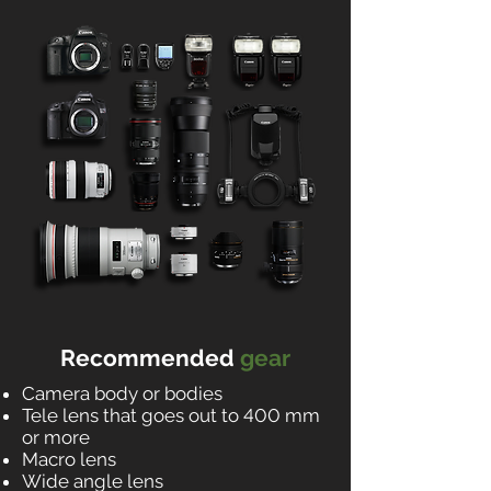
Recommended
gear
Camera body or bodies
Tele lens that goes out to 400 mm
or more
Macro lens
Wide angle lens