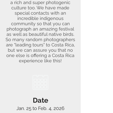
a rich and super photogenic
culture too. We have made
special contacts with an
incredible indigenous
community so that you can
photograph an amazing festival
as well as beautiful native birds.
So many random photographers
are "leading tours" to Costa Rica,
but we can assure you that no
one else is offering a Costa Rica
experience like this!
Date
Jan. 25 to Feb. 4, 2026