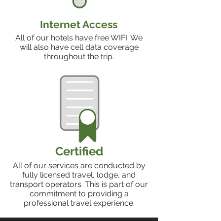
Internet Access
All of our hotels have free WIFI. We
will also have cell data coverage
throughout the trip.
Certified
All of our services are conducted by
fully licensed travel, lodge, and
transport operators. This is part of our
commitment to providing a
professional travel experience.