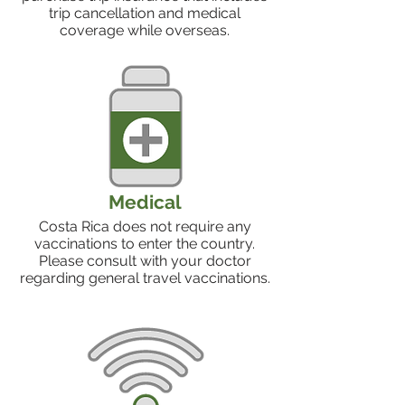
trip cancellation and medical
coverage while overseas.
Medical
Costa Rica does not require any
vaccinations to enter the country.
Please consult with your doctor
regarding general travel vaccinations.