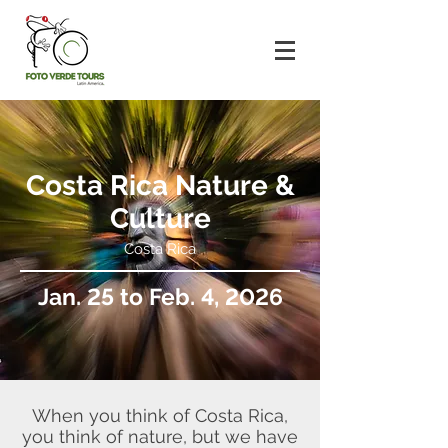
Costa Rica Nature &
Culture
Costa Rica
Jan. 25 to Feb. 4, 2026
When you think of Costa Rica,
you think of nature, but we have