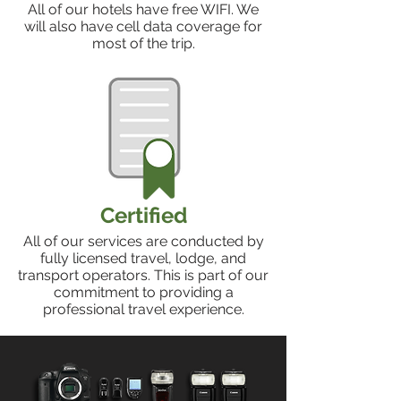
All of our hotels have free WIFI. We
will also have cell data coverage for
most of the trip.
Certified
All of our services are conducted by
fully licensed travel, lodge, and
transport operators. This is part of our
commitment to providing a
professional travel experience.