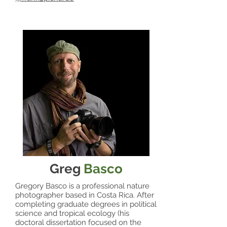
Greg
Basco
Gregory Basco is a professional nature
photographer based in Costa Rica. After
completing graduate degrees in political
science and tropical ecology (his
doctoral dissertation focused on the