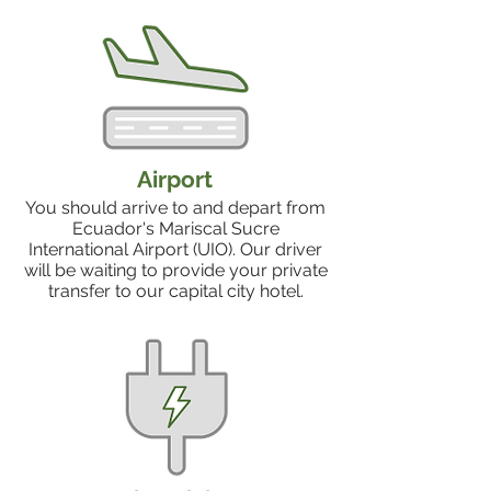
Airport
You should arrive to and depart from
Ecuador's Mariscal Sucre
International Airport (UIO). Our driver
will be waiting to provide your private
transfer to our capital city hotel.