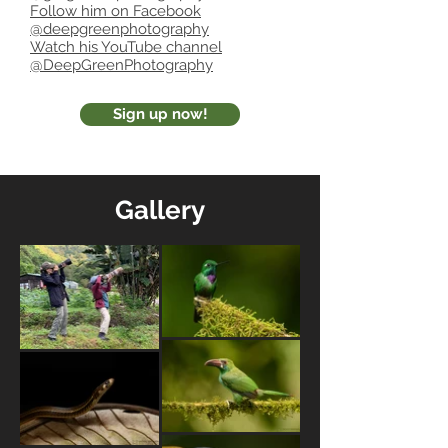
Follow him on Facebook
@deepgreenphotography
Watch his YouTube channel
@DeepGreenPhotography
Sign up now!
Gallery