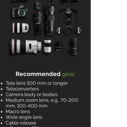
Recommended
gear
Tele lens 500 mm or longer
Teleconverters
Camera body or bodies
Medium zoom lens, e.g., 70-200
mm, 100-400 mm
Macro lens
Wide angle lens
Cable release