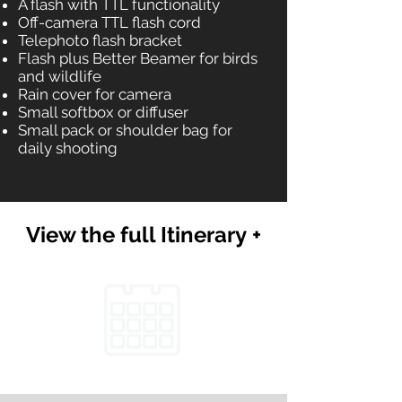
A flash with TTL functionality
Off-camera TTL flash cord
Telephoto flash bracket
Flash plus Better Beamer for birds
and wildlife
Rain cover for camera
Small softbox or diffuser
Small pack or shoulder bag for
daily shooting
View the full Itinerary +