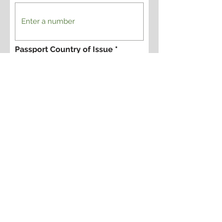
Passport Country of Issue
Yes, I want to register for this
tour.
Are you registering for one person
or more?
Please provide names of additional
people signing up with you, and please
indicate if the additional people are
photographers or not. We offer
discounts for non-photographers on
some trips.