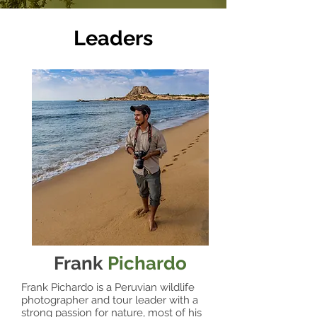
Leaders
Frank
Pichardo
Frank Pichardo is a Peruvian wildlife
photographer and tour leader with a
strong passion for nature, most of his