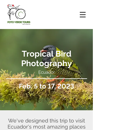
Tropical Bird
Photography
Ecuador
Feb. 5 to 17, 2023
We've designed this trip to visit
Ecuador's most amazing places