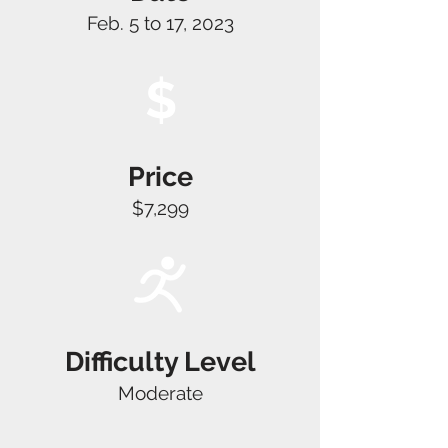
Feb. 5 to 17, 2023
$
Price
$7,299
Difficulty Level
Moderate