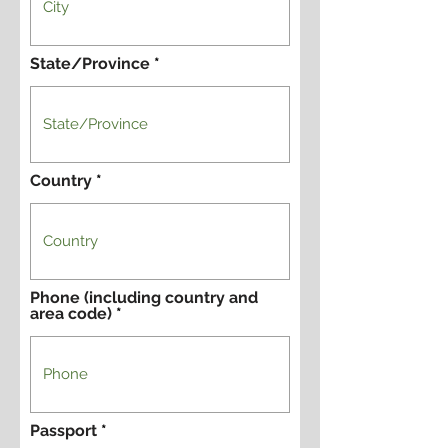
State/Province
Country
Phone (including country and
area code)
Passport