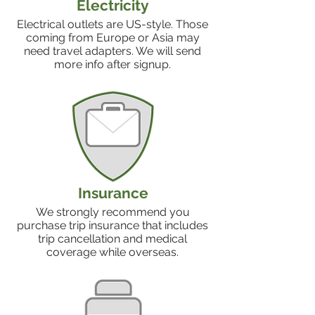
Electricity
Electrical outlets are US-style. Those
coming from Europe or Asia may
need travel adapters. We will send
more info after signup.
Insurance
We strongly recommend you
purchase trip insurance that includes
trip cancellation and medical
coverage while overseas.