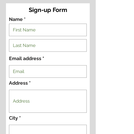
Sign-up Form
Name *
Email address
Address
City