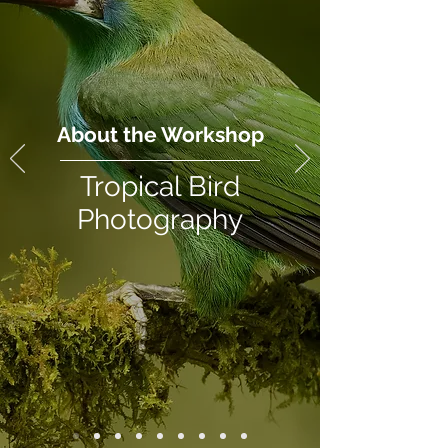
About the Workshop
Tropical Bird
Photography