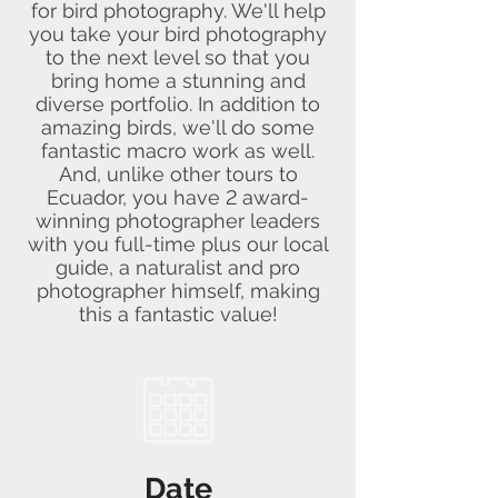
for bird photography. We'll help
you take your bird photography
to the next level so that you
bring home a stunning and
diverse portfolio. In addition to
amazing birds, we'll do some
fantastic macro work as well.
And, unlike other tours to
Ecuador, you have 2 award-
winning photographer leaders
with you full-time plus our local
guide, a naturalist and pro
photographer himself, making
this a fantastic value!
Date