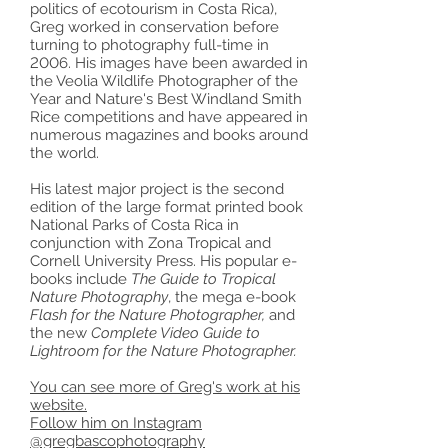
politics of ecotourism in Costa Rica),
Greg worked in conservation before
turning to photography full-time in
2006. His images have been awarded in
the Veolia Wildlife Photographer of the
Year and Nature's Best Windland Smith
Rice competitions and have appeared in
numerous magazines and books around
the world.
His latest major project is the second
edition of the large format printed book
National Parks of Costa Rica in
conjunction with Zona Tropical and
Cornell University Press. His popular e-
books include
The Guide to Tropical
Nature Photography
, the mega e-book
Flash for the Nature Photographer,
and
the new
Complete Video Guide to
Lightroom for the Nature Photographer.
You can see more of Greg's work at his
website.
Follow him on Instagram
@gregbascophotography