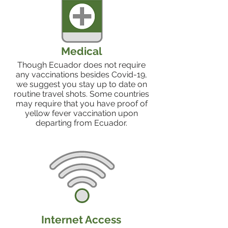
Medical
Though Ecuador does not require
any vaccinations besides Covid-19,
we suggest you stay up to date on
routine travel shots. Some countries
may require that you have proof of
yellow fever vaccination upon
departing from Ecuador.
Internet Access