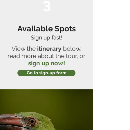
3
Available Spots
Sign up fast!
View the
itinerary
below,
read more about the tour, or
sign up now!
Go to sign-up form