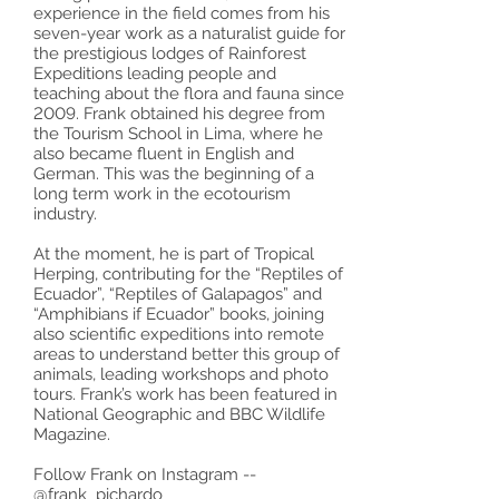
experience in the field comes from his
seven-year work as a naturalist guide for
the prestigious lodges of Rainforest
Expeditions leading people and
teaching about the flora and fauna since
2009. Frank obtained his degree from
the Tourism School in Lima, where he
also became fluent in English and
German. This was the beginning of a
long term work in the ecotourism
industry.
At the moment, he is part of Tropical
Herping, contributing for the “Reptiles of
Ecuador”, “Reptiles of Galapagos” and
“Amphibians if Ecuador” books, joining
also scientific expeditions into remote
areas to understand better this group of
animals, leading workshops and photo
tours. Frank’s work has been featured in
National Geographic and BBC Wildlife
Magazine.
Follow Frank on Instagram --
@frank_pichardo