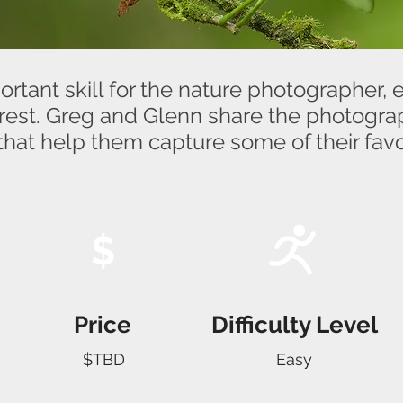
rtant skill for the nature photographer, e
forest. Greg and Glenn share the photogr
that help them capture some of their favo
$
Price
Difficulty Level
$TBD
Easy