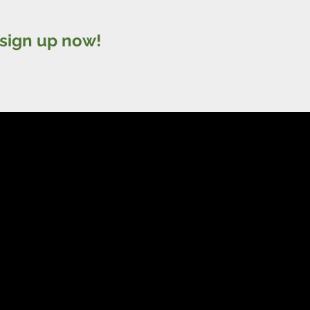
sign up now!