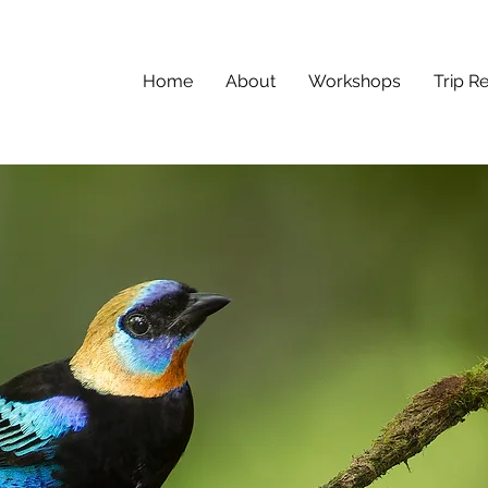
Home
About
Workshops
Trip R