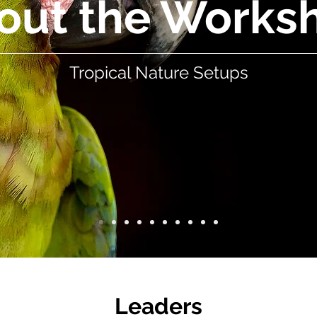
out the Works
Tropical Nature Setups
Leaders