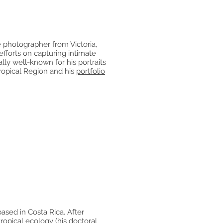
 photographer from Victoria,
efforts on capturing intimate
ally well-known for his portraits
tropical Region and his
portfolio
ased in Costa Rica. After
ropical ecology (his doctoral