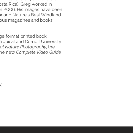
osta Rica), Greg worked in
 in 2006. His images have been
ear and Nature's Best Windland
rous magazines and books
arge format printed book
Tropical and Cornell University
cal Nature Photography
, the
the new
Complete Video Guide
y