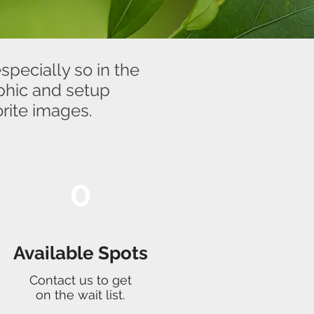
specially so in the
aphic and setup
rite images.
0
Available Spots
Contact us to get
on the wait list.