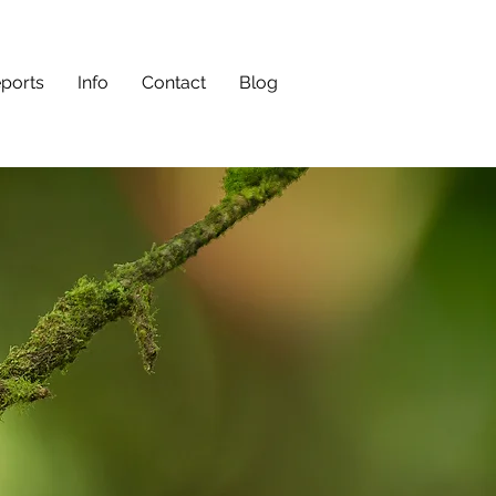
eports
Info
Contact
Blog