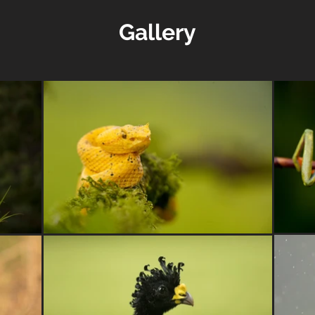
Gallery