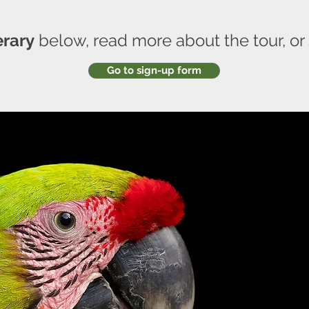
erary
below, read more about the tour, or
Go to sign-up form