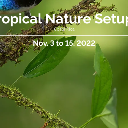
ropical Nature Setu
Costa Rica
Nov. 3 to 15, 2022