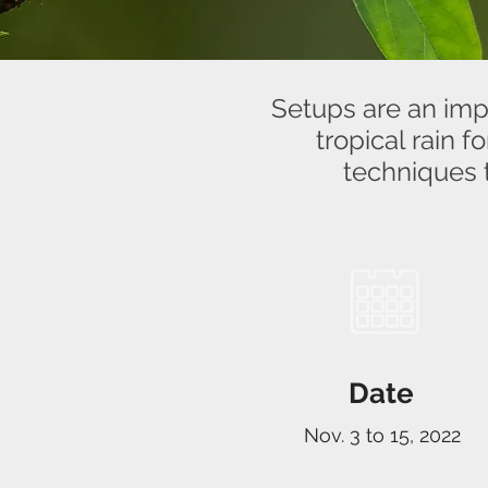
Setups are an impo
tropical rain 
techniques 
Date
Nov. 3 to 15, 2022