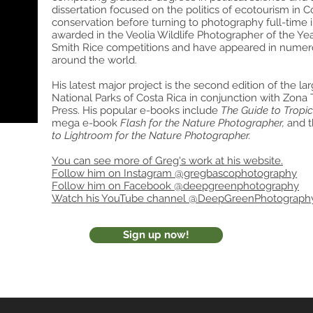
dissertation focused on the politics of ecotourism in C
conservation before turning to photography full-time
awarded in the Veolia Wildlife Photographer of the Y
Smith Rice competitions and have appeared in nume
around the world.
His latest major project is the second edition of the l
National Parks of Costa Rica in conjunction with Zona 
Press. His popular e-books include
The Guide to Tropi
mega e-book
Flash for the Nature Photographer,
and 
to Lightroom for the Nature Photographer.
You can see more of Greg's work at his website.
Follow him on Instagram @gregbascophotography
Follow him on Facebook @deepgreenphotography
Watch his YouTube channel @DeepGreenPhotograph
Sign up now!