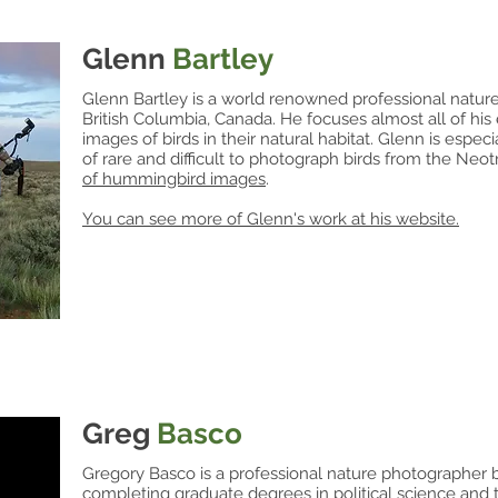
Glenn
Bartley
Glenn Bartley is a world renowned professional nature
British Columbia, Canada. He focuses almost all of his 
images of birds in their natural habitat. Glenn is especi
of rare and difficult to photograph birds from the Neo
of
hummingbird images
.
You can see more of Glenn's work at his website.
Greg
Basco
Gregory Basco is a professional nature photographer b
completing graduate degrees in political science and t