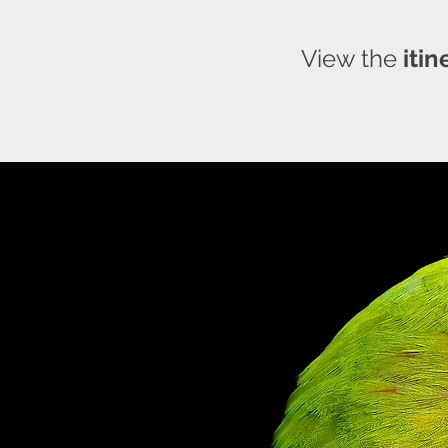
View the
itin