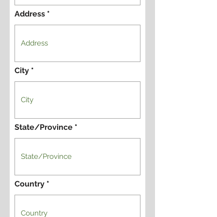
Address
City
State/Province
Country