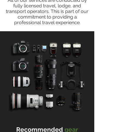
All of our services are conducted by
fully licensed travel, lodge, and
transport operators. This is part of our
commitment to providing a
professional travel experience.
Recommended
gear