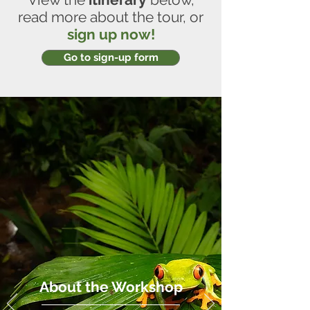
read more about the tour, or
sign up now!
Go to sign-up form
About the Workshop