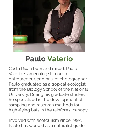
Paulo
Valerio
Costa Rican born and raised, Paulo
Valerio is an ecologist, tourism
entrepreneur, and nature photographer.
Paulo graduated as a tropical ecologist
from the Biology School of the National
University. During his graduate studies,
he specialized in the development of
sampling and research methods for
high-flying bats in the rainforest canopy.
Involved with ecotourism since 1992,
Paulo has worked as a naturalist guide