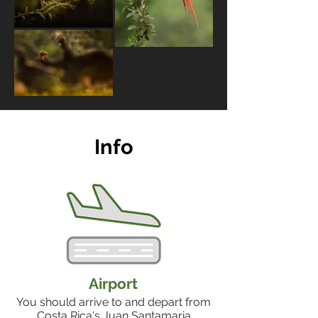
Info
Airport
You should arrive to and depart from
Costa Rica's Juan Santamaria