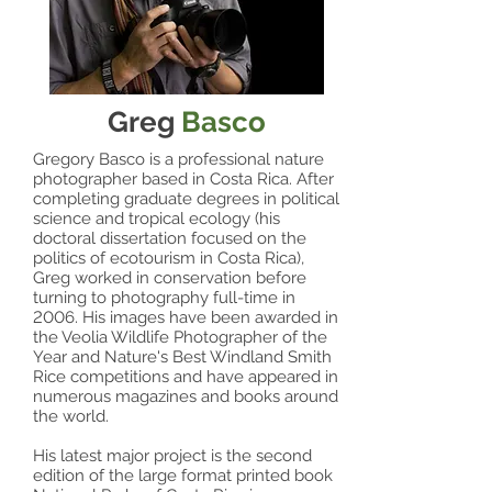
Greg
Basco
Gregory Basco is a professional nature
photographer based in Costa Rica. After
completing graduate degrees in political
science and tropical ecology (his
doctoral dissertation focused on the
politics of ecotourism in Costa Rica),
Greg worked in conservation before
turning to photography full-time in
2006. His images have been awarded in
the Veolia Wildlife Photographer of the
Year and Nature's Best Windland Smith
Rice competitions and have appeared in
numerous magazines and books around
the world.
His latest major project is the second
edition of the large format printed book