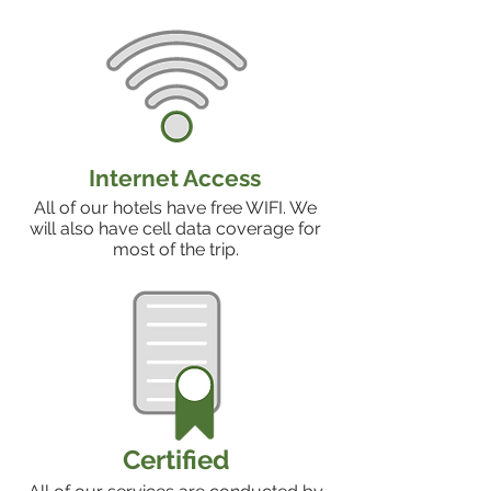
Internet Access
All of our hotels have free WIFI. We
will also have cell data coverage for
most of the trip.
Certified