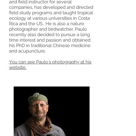
and field instructor for several
companies, has developed and directed
field study programs and taught tropical
ecology at various universities in Costa
Rica and the US.. He is also a nature
photographer and birdwatcher. Paulo
recently also decided to pursue a long
time interest and passion and obtained
his PhD in traditional Chinese medicine
and acupuncture.
You can see Paulo´s photography at his
website.