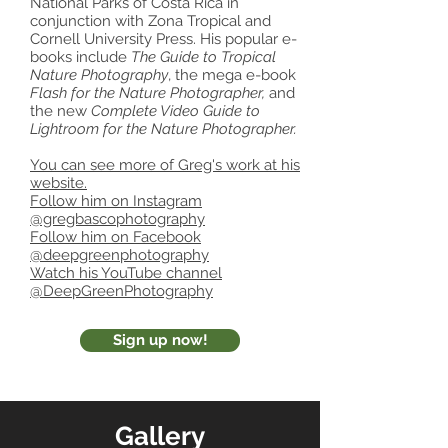
National Parks of Costa Rica in
conjunction with Zona Tropical and
Cornell University Press. His popular e-
books include
The Guide to Tropical
Nature Photography
, the mega e-book
Flash for the Nature Photographer,
and
the new
Complete Video Guide to
Lightroom for the Nature Photographer.
You can see more of Greg's work at his
website.
Follow him on Instagram
@gregbascophotography
Follow him on Facebook
@deepgreenphotography
Watch his YouTube channel
@DeepGreenPhotography
Sign up now!
Gallery