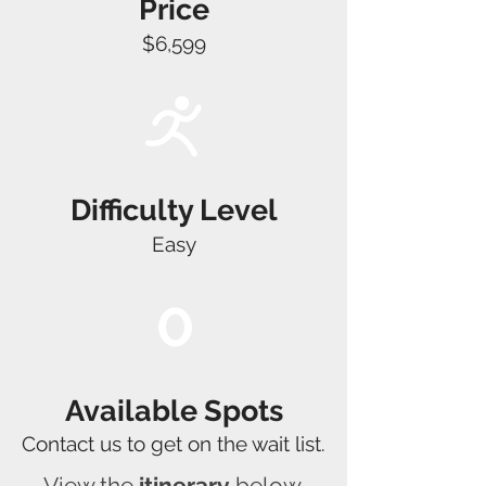
Price
$6,599
Difficulty Level
Easy
0
Available Spots
Contact us to get on the wait list.
View the
itinerary
below,