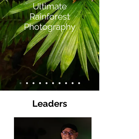
Ultimate
Rainforest
Photography
Leaders