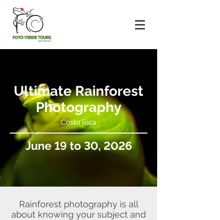
Ultimate Rainforest
Photography
Costa Rica
June 19 to 30, 2026
Rainforest photography is all
about knowing your subject and