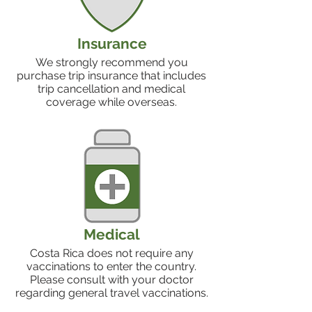
Insurance
We strongly recommend you
purchase trip insurance that includes
trip cancellation and medical
coverage while overseas.
Medical
Costa Rica does not require any
vaccinations to enter the country.
Please consult with your doctor
regarding general travel vaccinations.