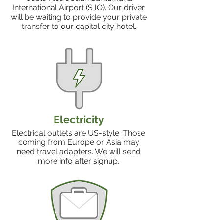
International Airport (SJO). Our driver
will be waiting to provide your private
transfer to our capital city hotel.
Electricity
Electrical outlets are US-style. Those
coming from Europe or Asia may
need travel adapters. We will send
more info after signup.