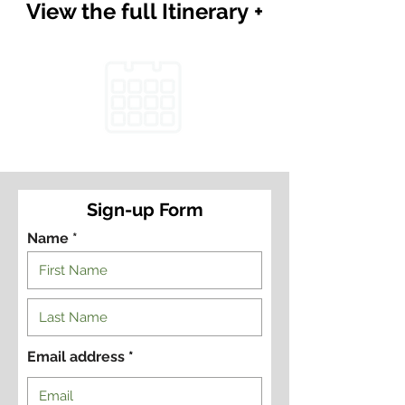
View the full Itinerary +
Sign-up Form
Name *
Email address