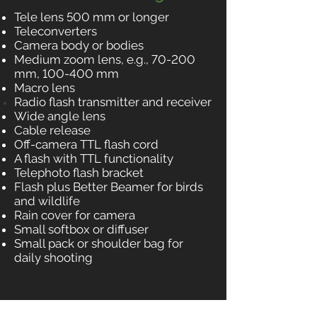
Tele lens 500 mm or longer
Teleconverters
Camera body or bodies
Medium zoom lens, e.g., 70-200
mm, 100-400 mm
Macro lens
Radio flash transmitter and receiver
Wide angle lens
Cable release
Off-camera TTL flash cord
A flash with TTL functionality
Telephoto flash bracket
Flash plus Better Beamer for birds
and wildlife
Rain cover for camera
Small softbox or diffuser
Small pack or shoulder bag for
daily shooting