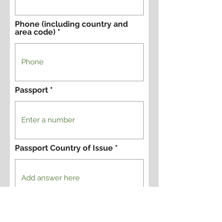
Phone (including country and
area code)
Passport
Passport Country of Issue
Yes, I want to register for this
tour.