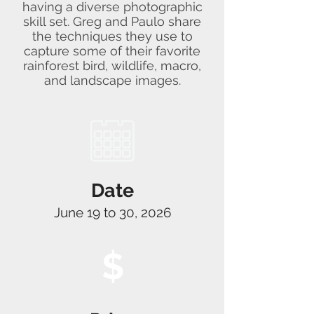
having a diverse photographic
skill set. Greg and Paulo share
the techniques they use to
capture some of their favorite
rainforest bird, wildlife, macro,
and landscape images.
Date
June 19 to 30, 2026
$