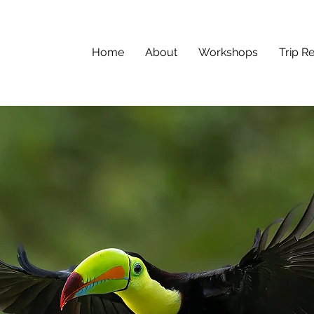
Home
About
Workshops
Trip R