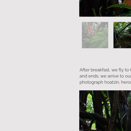
After breakfast, we fly t
and ends, we arrive to our
photograph hoatzin, heron