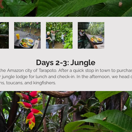
Days 2-3: Jungle
o the Amazon city of Tarapoto. After a quick stop in town to purc
 jungle lodge for lunch and check-in. In the afternoon, we head ou
s, toucans, and kingfishers.