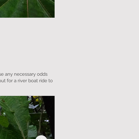
hase any necessary odds
t for a river boat ride to