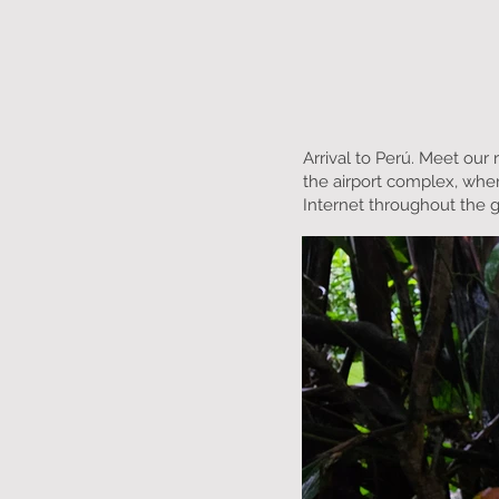
Arrival to Perú. Meet our 
the airport complex, wher
Internet throughout the 