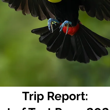
Trip Report: