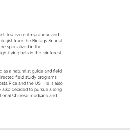
ist, tourism entrepreneur, and
ologist from the Biology School
 he specialized in the
-flying bats in the rainforest
as a naturalist guide and field
irected field study programs
osta Rica and the US.. He is also
y also decided to pursue a long
ditional Chinese medicine and