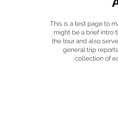
This is a test page to m
might be a brief intro
the tour and also serve
general trip report
collection of ea