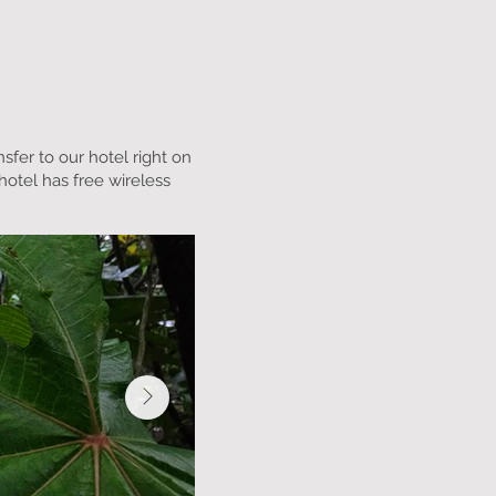
nsfer to our hotel right on
hotel has free wireless