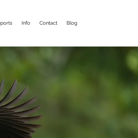
eports
Info
Contact
Blog