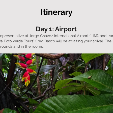
Itinerary
Day 1: Airport
representative at Jorge Chávez International Airport (LIM). and tra
e Foto Verde Tours’ Greg Basco will be awaiting your arrival. The 
grounds and in the rooms.