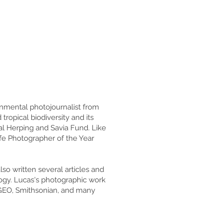
onmental photojournalist from
opical biodiversity and its
al Herping and Savia Fund. Like
fe Photographer of the Year
so written several articles and
ogy. Lucas's photographic work
 GEO, Smithsonian, and many