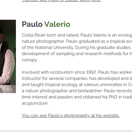
Paulo
Valerio
Costa Rican born and raised, Paulo Valerio is an ecolog
nature photographer. Paulo graduated as a tropical ec
of the National University. During his graduate studies,
development of sampling and research methods for high
canopy.
Involved with ecotourism since 1992, Paulo has worked 
instructor for several companies, has developed and d
and taught tropical ecology at various universities in C
a nature photographer and birdwatcher. Paulo recentl
time interest and passion and obtained his PhD in tra
acupuncture.
You can see Paulo´s photography at his website.