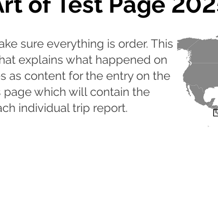
Art of Test Page 202
ake sure everything is order. This
 that explains what happened on
s as content for the entry on the
s page which will contain the
ch individual trip report.