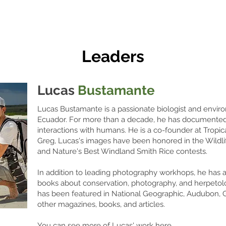
Leaders
Lucas
Bustamante
Lucas Bustamante is a passionate biologist and envir
Ecuador. For more than a decade, he has documented tr
interactions with humans. He is a co-founder at Tropic
Greg, Lucas's images have been honored in the Wildli
and Nature's Best Windland Smith Rice contests.
In addition to leading photography workhops, he has al
books about conservation, photography, and herpetol
has been featured in National Geographic, Audubon,
other magazines, books, and articles.
You can see more of Lucas' work here.